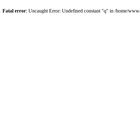
Fatal error
: Uncaught Error: Undefined constant "q" in /home/www/