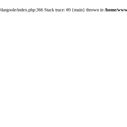
dargoole/index.php:366 Stack trace: #0 {main} thrown in
/home/www/