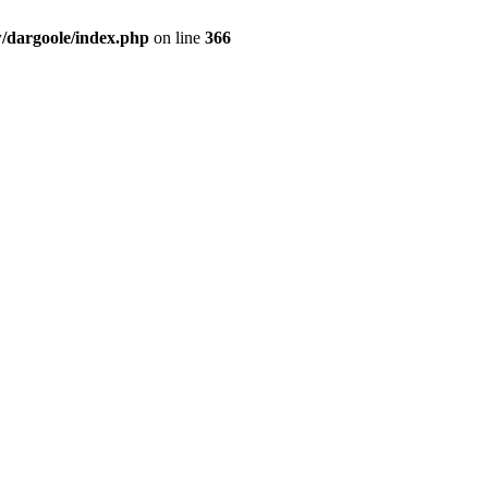
dargoole/index.php
on line
366