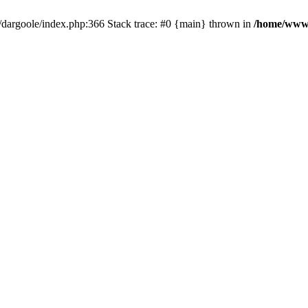
dargoole/index.php:366 Stack trace: #0 {main} thrown in
/home/www/