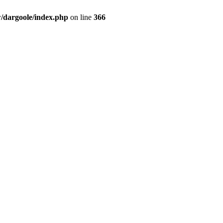
dargoole/index.php
on line
366