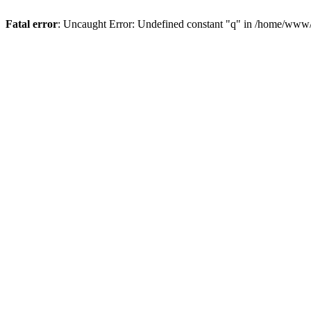
Fatal error
: Uncaught Error: Undefined constant "q" in /home/www/