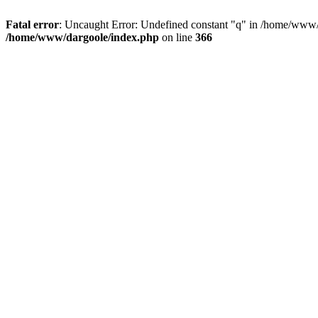
Fatal error
: Uncaught Error: Undefined constant "q" in /home/www/
/home/www/dargoole/index.php
on line
366