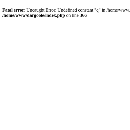
Fatal error
: Uncaught Error: Undefined constant "q" in /home/www/
/home/www/dargoole/index.php
on line
366