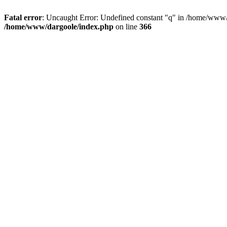
Fatal error
: Uncaught Error: Undefined constant "q" in /home/www/
/home/www/dargoole/index.php
on line
366