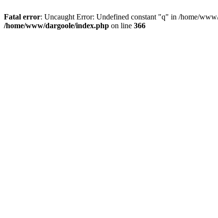
Fatal error
: Uncaught Error: Undefined constant "q" in /home/www/
/home/www/dargoole/index.php
on line
366