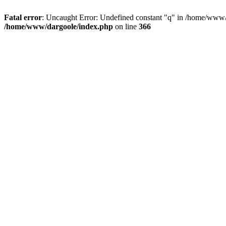
Fatal error
: Uncaught Error: Undefined constant "q" in /home/www/
/home/www/dargoole/index.php
on line
366