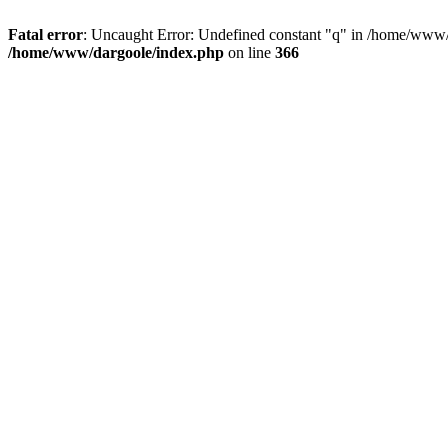
Fatal error
: Uncaught Error: Undefined constant "q" in /home/www/
/home/www/dargoole/index.php
on line
366