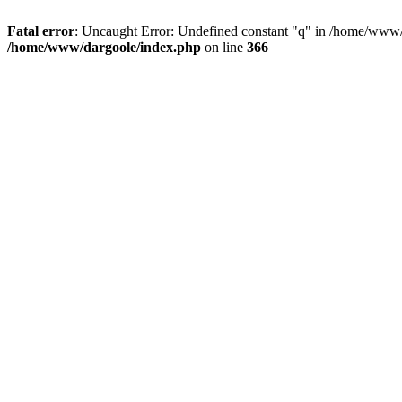
Fatal error
: Uncaught Error: Undefined constant "q" in /home/www/
/home/www/dargoole/index.php
on line
366