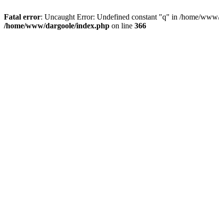
Fatal error
: Uncaught Error: Undefined constant "q" in /home/www/
/home/www/dargoole/index.php
on line
366