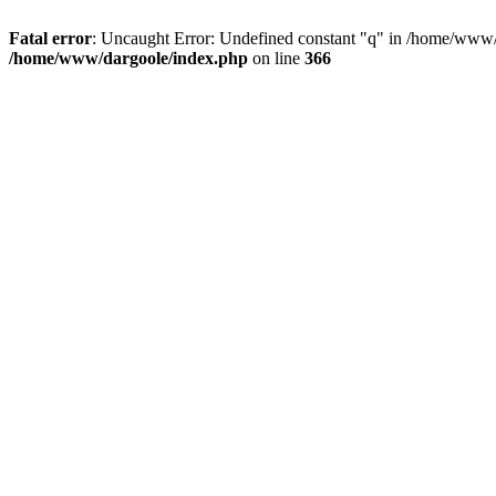
Fatal error
: Uncaught Error: Undefined constant "q" in /home/www/
/home/www/dargoole/index.php
on line
366