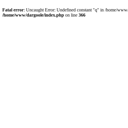
Fatal error
: Uncaught Error: Undefined constant "q" in /home/www/
/home/www/dargoole/index.php
on line
366