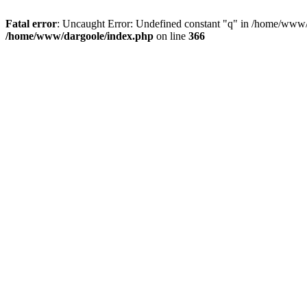
Fatal error
: Uncaught Error: Undefined constant "q" in /home/www/
/home/www/dargoole/index.php
on line
366